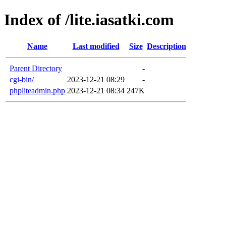
Index of /lite.iasatki.com
Name
Last modified
Size
Description
Parent Directory
-
cgi-bin/
2023-12-21 08:29
-
phpliteadmin.php
2023-12-21 08:34
247K